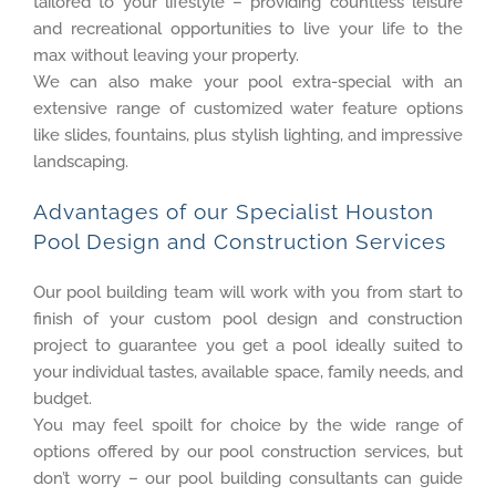
tailored to your lifestyle – providing countless leisure
and recreational opportunities to live your life to the
max without leaving your property.
We can also make your pool extra-special with an
extensive range of customized water feature options
like slides, fountains, plus stylish lighting, and impressive
landscaping.
Advantages of our Specialist Houston
Pool Design and Construction Services
Our pool building team will work with you from start to
finish of your custom pool design and construction
project to guarantee you get a pool ideally suited to
your individual tastes, available space, family needs, and
budget.
You may feel spoilt for choice by the wide range of
options offered by our pool construction services, but
don’t worry – our pool building consultants can guide