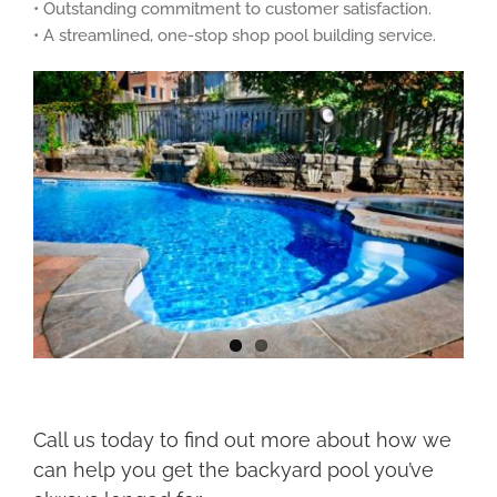
• Outstanding commitment to customer satisfaction.
• A streamlined, one-stop shop pool building service.
Call us today to find out more about how we
can help you get the backyard pool you’ve