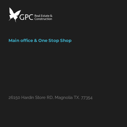
Facebook
Instagram
Main office & One Stop Shop
26150 Hardin Store RD, Magnolia TX. 77354