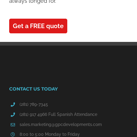
always longed for.
Get a FREE quote
CONTACT US TODAY
(281) 789-7345
(281) 917 4966 Full Spanish Attendance
sales.marketing@gpcdevelopments.com
8:00 to 5:00 Monday to Friday