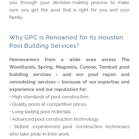
you through your decision-making process to make
sure you get the pool that is right for you and your
family.
Why GPC is Renowned for its Houston
Pool Building Services?
Homeowners from a wide area across The
Woodlands, Spring, Magnolia, Conroe, Tomball pool
building services – and our pool repair and
remodeling services – because of our expertise and
experience and our reputation for:
• High standards of pool construction.
• Quality pools at competitive prices.
• Long-lasting pool materials.
• Advanced pool construction technology.
• Skilled, experienced pool construction technicians
who take pride in their work.