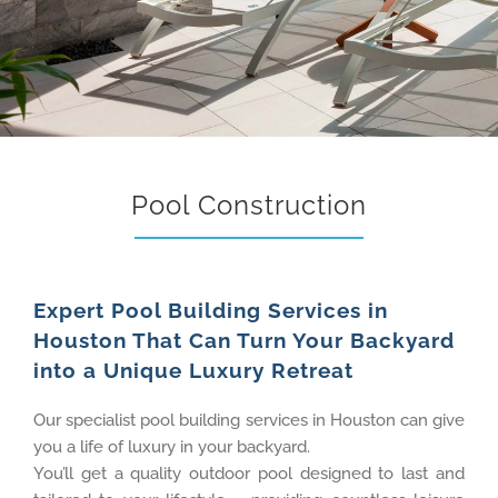
Pool Construction
Expert Pool Building Services in
Houston That Can Turn Your Backyard
into a Unique Luxury Retreat
Our specialist pool building services in Houston can give
you a life of luxury in your backyard.
You’ll get a quality outdoor pool designed to last and